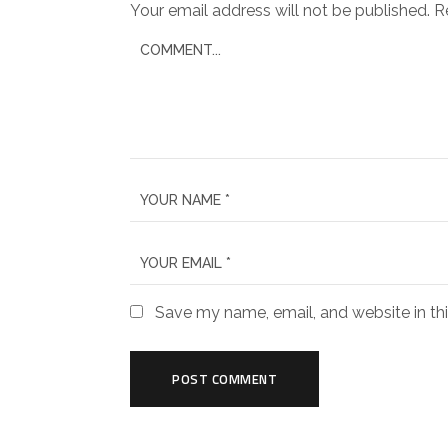
Your email address will not be published.
R
Save my name, email, and website in th