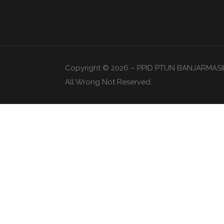
Copyright © 2026 – PPID PTUN BANJARMASI
All Wrong Not Reserved.