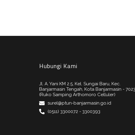
Hubungi Kami
Jl. A. Yani KM 2.5, Kel. Sungai Baru, Kec.
Banjarmasin Tengah, Kota Banjarmasin - 702
(Ruko Samping Arthomoro Celluler)
surel@ptun-banjarmasin.go.id
(0511) 3300072 - 3300393