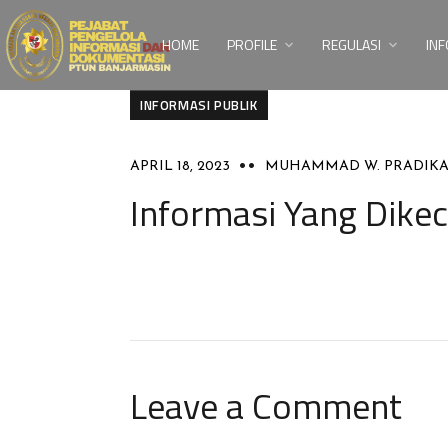
HOME
PROFILE
REGULASI
INF
INFORMASI PUBLIK
APRIL 18, 2023
MUHAMMAD W. PRADIK
Informasi Yang Dikec
Leave a Comment