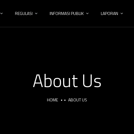
REGULASI
INFORMASI PUBLIK
LAPORAN
About Us
HOME
ABOUT US