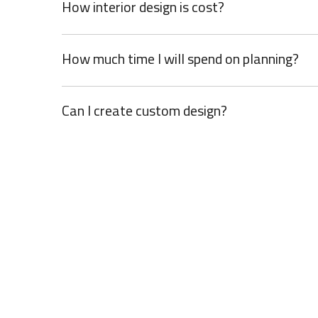
How interior design is cost?
How much time I will spend on planning?
Can I create custom design?