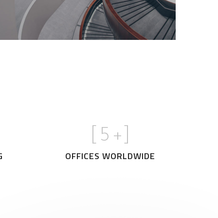
[
5
+]
G
OFFICES WORLDWIDE