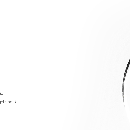
l,
ghtning-fast