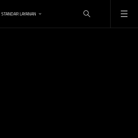
STANDAR LAYANAN