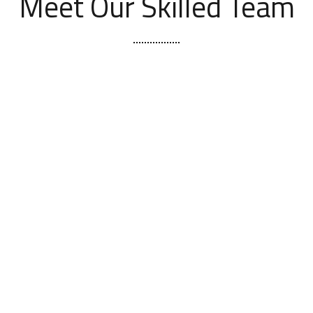
Meet Our Skilled Team