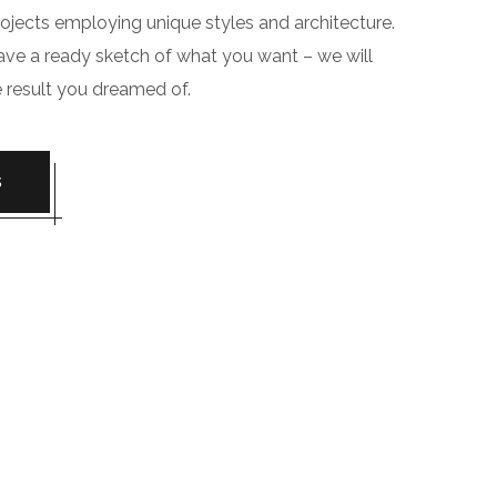
jects employing unique styles and architecture.
have a ready sketch of what you want – we will
e result you dreamed of.
S