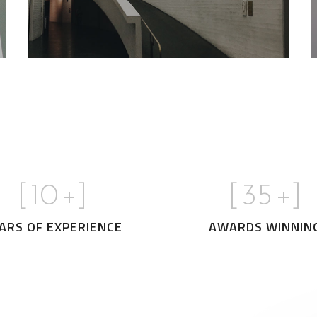
[
10
+]
[
35
+]
ARS OF EXPERIENCE
AWARDS WINNIN