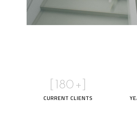
[
180
+]
CURRENT CLIENTS
YE