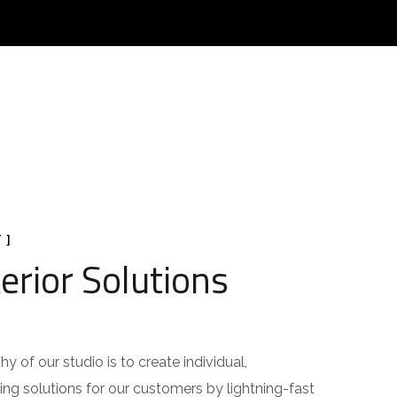
 ]
erior Solutions
y of our studio is to create individual,
ing solutions for our customers by lightning-fast