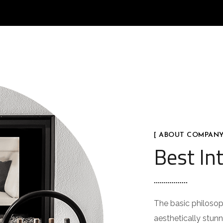
[ ABOUT COMPANY
Best Int
The basic philosoph
aesthetically stunn