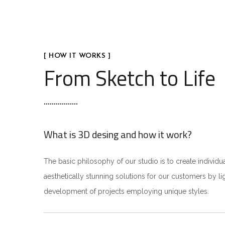
[ HOW IT WORKS ]
From Sketch to Life
What is 3D desing and how it work?
The basic philosophy of our studio is to create individua
aesthetically stunning solutions for our customers by li
development of projects employing unique styles.