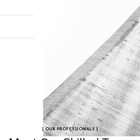
[ OUR PROFESSIONALS ]