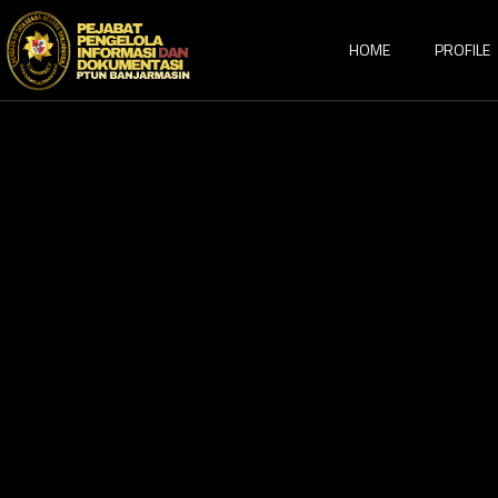
HOME
PROFILE