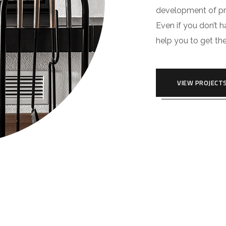
development of pro
Even if you don’t 
help you to get th
VIEW PROJECT